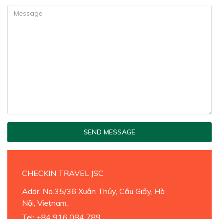
SEND MESSAGE
CHECKIN TRAVEL JSC
Addr. No.35/36 Xuân Thủy, Cầu Giấy, Hà
Nội, Vietnam.
Tel
: +84 916 084 789