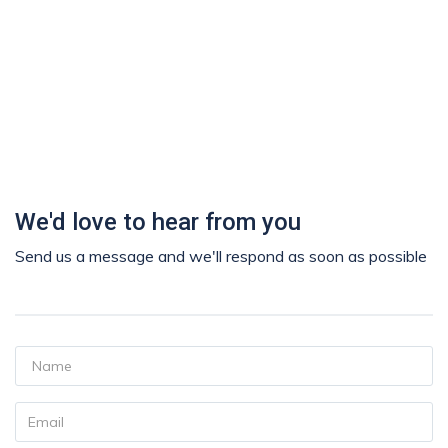
We'd love to hear from you
Send us a message and we'll respond as soon as possible