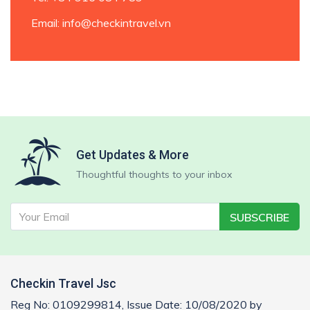
Email
: info@checkintravel.vn
Get Updates & More
Thoughtful thoughts to your inbox
SUBSCRIBE
Checkin Travel Jsc
Reg No: 0109299814, Issue Date: 10/08/2020 by